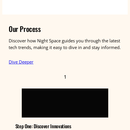
Our Process
Discover how Night Space guides you through the latest
tech trends, making it easy to dive in and stay informed.
Dive Deeper
1
Step One: Discover Innovations