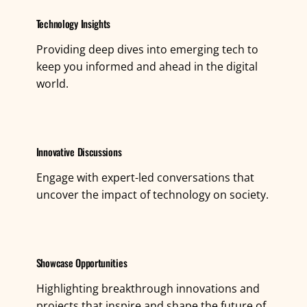
Technology Insights
Providing deep dives into emerging tech to
keep you informed and ahead in the digital
world.
Innovative Discussions
Engage with expert-led conversations that
uncover the impact of technology on society.
Showcase Opportunities
Highlighting breakthrough innovations and
projects that inspire and shape the future of