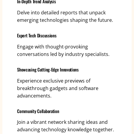
In-Depth Trend Analysis
Delve into detailed reports that unpack
emerging technologies shaping the future.
Expert Tech Discussions
Engage with thought-provoking
conversations led by industry specialists.
Showcasing Cutting-Edge Innovations
Experience exclusive previews of
breakthrough gadgets and software
advancements.
Community Collaboration
Join a vibrant network sharing ideas and
advancing technology knowledge together.