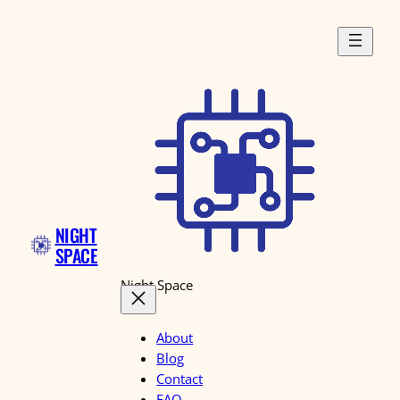
Skip
to
content
NIGHT
SPACE
Night Space
About
Blog
Contact
FAQ