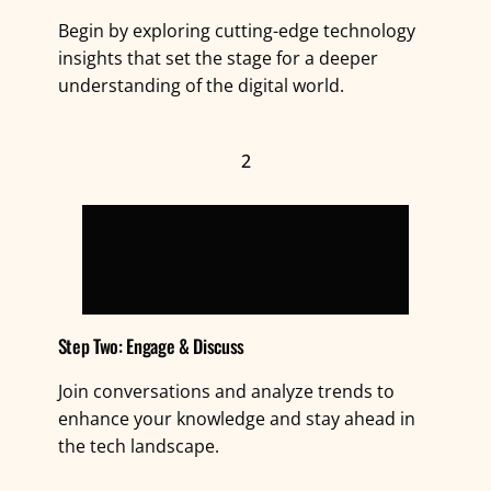
Begin by exploring cutting-edge technology
insights that set the stage for a deeper
understanding of the digital world.
2
Step Two: Engage & Discuss
Join conversations and analyze trends to
enhance your knowledge and stay ahead in
the tech landscape.