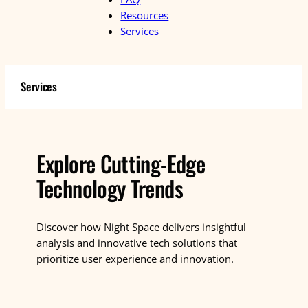
Resources
Services
Services
Explore Cutting-Edge
Technology Trends
Discover how Night Space delivers insightful
analysis and innovative tech solutions that
prioritize user experience and innovation.