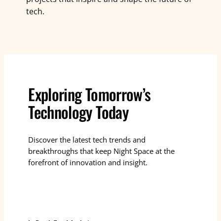
tech.
Exploring Tomorrow’s
Technology Today
Discover the latest tech trends and
breakthroughs that keep Night Space at the
forefront of innovation and insight.